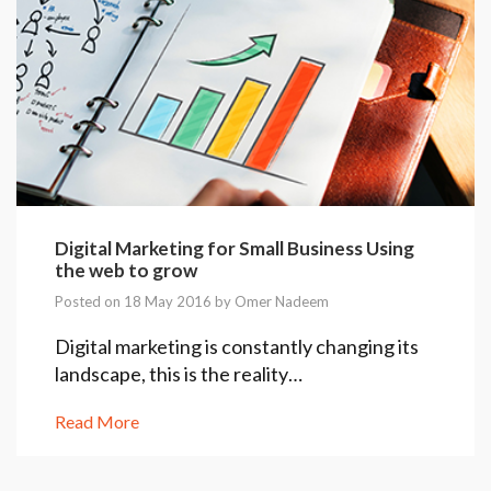
Digital Marketing for Small Business Using
the web to grow
Posted on 18 May 2016 by
Omer Nadeem
Digital marketing is constantly changing its
landscape, this is the reality…
Read More