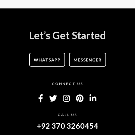
Let’s Get Started
WHATSAPP
MESSENGER
CONNECT US
CALL US
+92 370 3260454