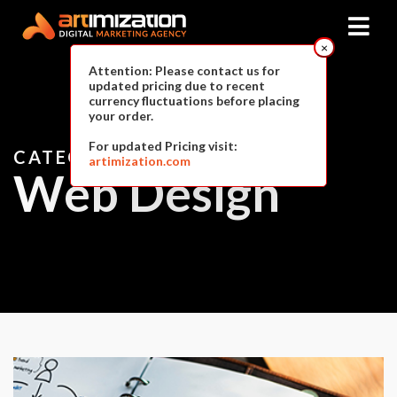
×
Attention: Please contact us for
updated pricing due to recent
currency fluctuations before placing
your order.
For updated Pricing visit:
CATEGORY
artimization.com
Web Design