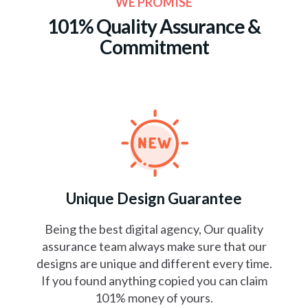
WE PROMISE
101% Quality Assurance
&
Commitment
Unique Design Guarantee
Being the best digital agency, Our quality
assurance team always make sure that our
designs are unique and different every time.
If you found anything copied you can claim
101% money of yours.