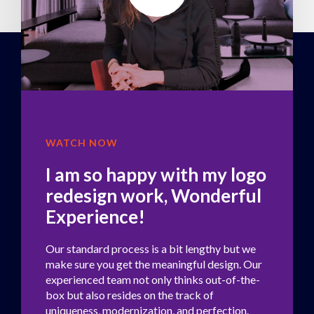
WATCH NOW
I am so happy with my logo
redesign work, Wonderful
Experience!
Our standard process is a bit lengthy but we
make sure you get the meaningful design. Our
experienced team not only thinks out-of-the-
box but also resides on the track of
uniqueness, modernization, and perfection.