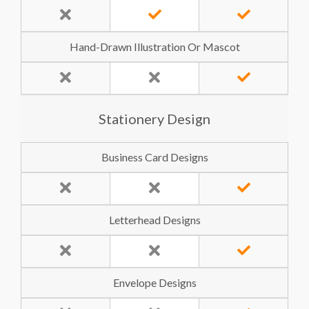
Hand-Drawn Illustration Or Mascot
Stationery Design
Business Card Designs
Letterhead Designs
Envelope Designs