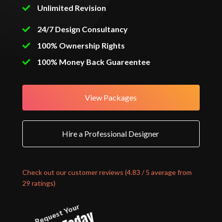
Unlimited Revision
24/7 Design Consultancy
100% Ownership Rights
100% Money Back Guareentee
View Packages
Hire a Professional Designer
Check out our customer reviews (4.83 / 5 average from
29 ratings)
Request Your