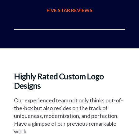
FIVE STAR REVIEWS
Highly Rated Custom Logo
Designs
Our experienced team not only thinks out-of-
the-box but also resides on the track
of
uniqueness, modernization, and perfection.
Have a glimpse of our previous remarkable
work.