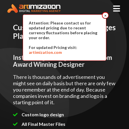
×
Attention: Please contact us for
Custom Logo Design
Packages
updated pricing due to recent
currency fluctuations before placing
Plan & Pricing
your order.
For updated Pricing visit:
artimization.com
Instant Logo Design Services From
Award Winning Designer
There is thousands of advertisement you
might see on daily basis but there are only few
you remember at the end of day. Because
companies invest on branding and logo is a
starting point of it.
Custom logo design
All Final Master Files