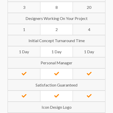
3
8
20
Designers Working On Your Project
1
2
4
Initial Concept Turnaround Time
1 Day
1 Day
1 Day
Personal Manager
Satisfaction Guaranteed
Icon Design Logo