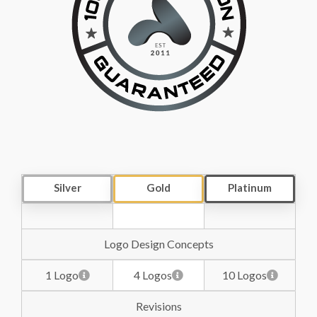
Silver
Gold
Platinum
Logo Design Concepts
1 Logo
4 Logos
10 Logos
Revisions