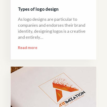
Types of logo design
As logo designs are particular to
companies and endorses their brand
identity, designing logos is a creative
and entirely…
Read more