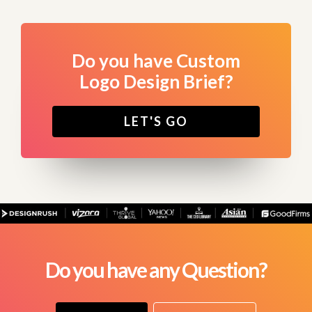
Do you have Custom
Logo Design Brief?
LET'S GO
Do you have any Question?