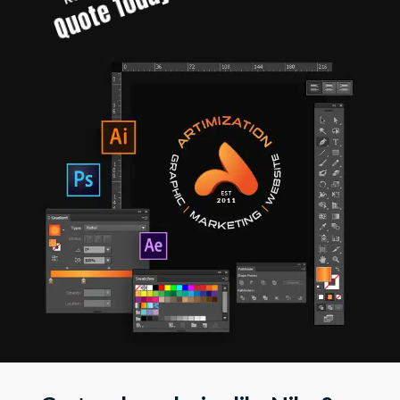
Quote Today