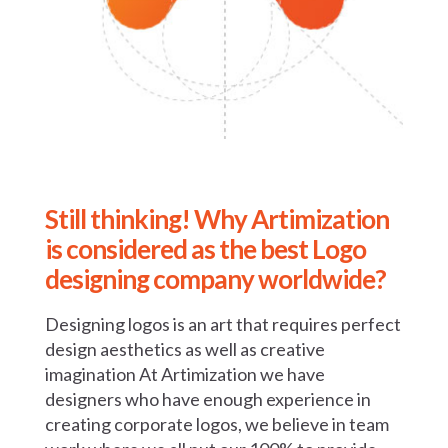
Still thinking! Why Artimization
is
considered as the best Logo
designing
company worldwide?
Designing logos is an art that requires perfect
design aesthetics as well as creative
imagination At Artimization we have
designers who have enough experience in
creating corporate logos, we believe in team