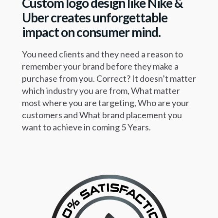
Custom logo design like Nike
&
Uber creates unforgettable
impact
on consumer mind.
You need clients and they need a reason to
remember your brand before they make a
purchase from you. Correct? It doesn’t matter
which industry you are from, What matter
most where you are targeting, Who are your
customers and What brand placement you
want to achieve in coming 5 Years.