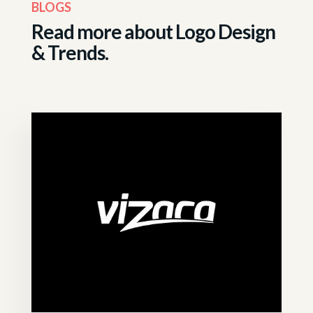
BLOGS
Read more about
Logo Design
& Trends.