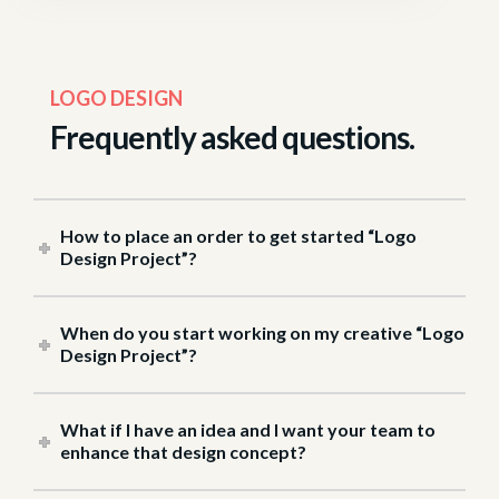
LOGO DESIGN
frequently asked questions.
How to place an order to get started “Logo
Design Project”?
When do you start working on my creative “Logo
Design Project”?
What if I have an idea and I want your team to
enhance that design concept?