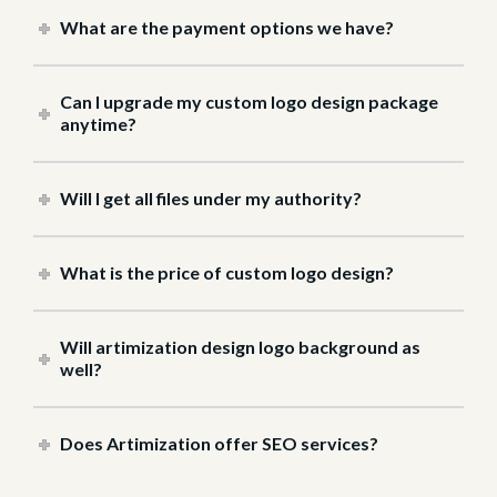
What are the payment options we have?
Can I upgrade my custom logo design package
anytime?
Will I get all files under my authority?
What is the price of custom logo design?
Will artimization design logo background as
well?
Does Artimization offer SEO services?