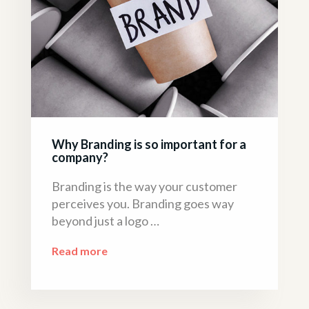
Why Branding is so important for a
company?
Branding is the way your customer
perceives you. Branding goes way
beyond just a logo …
Read more