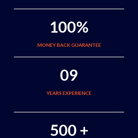
100%
MONEY BACK GUARANTEE
09
YEARS EXPERIENCE
500 +