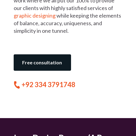
work where we all put our 100% to provide
our clients with highly satisfied services of
graphic designing
while keeping the elements
of balance, accuracy, uniqueness, and
simplicity in one tunnel.
Free consultation
+92 334 3791748