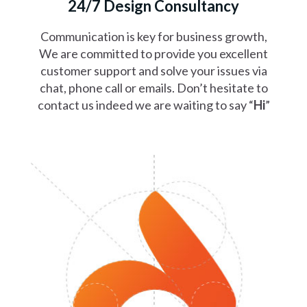
24/7 Design Consultancy
Communication is key for business growth,
We are committed to provide you excellent
customer support and solve your issues via
chat, phone call or emails. Don’t hesitate to
contact us indeed we are waiting to say “
Hi
”