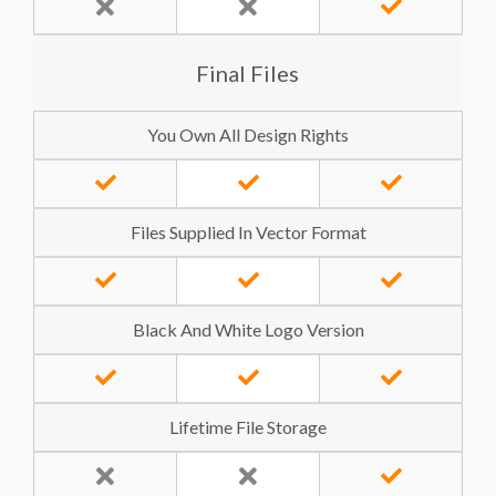
Final Files
You Own All Design Rights
Files Supplied In Vector Format
Black And White Logo Version
Lifetime File Storage