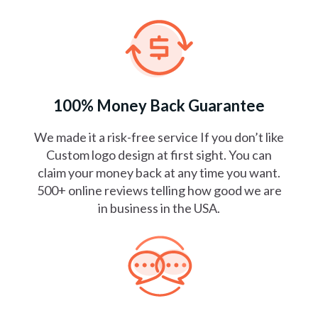
100% Money Back Guarantee
We made it a risk-free service If you don’t like
Custom logo design at first sight. You can
claim your money back at any time you want.
500+ online reviews telling how good we are
in business in the USA.