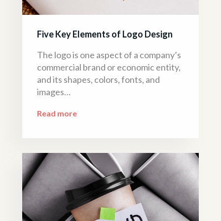
Five Key Elements of Logo Design
The logo is one aspect of a company’s
commercial brand or economic entity,
and its shapes, colors, fonts, and
images…
Read more