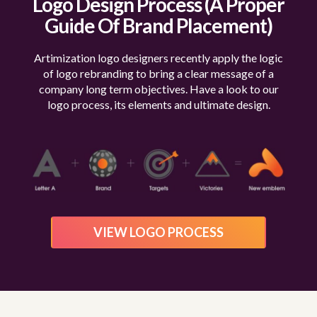
Logo Design Process
(A Proper
Guide Of Brand Placement)
Artimization logo designers recently apply the logic
of logo rebranding to bring a clear message of a
company
long term objectives. Have a look to our
logo process, its elements and ultimate design.
VIEW LOGO PROCESS