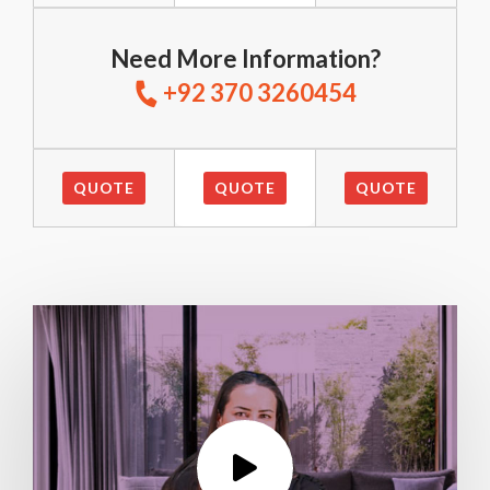
Need More Information?
+92 370 3260454
QUOTE
QUOTE
QUOTE