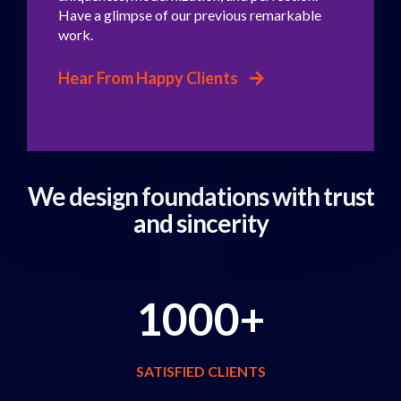
Have a glimpse of our previous remarkable
work.
Hear From Happy Clients
We design foundations
with trust
and sincerity
1000+
SATISFIED CLIENTS