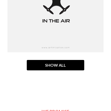
SHOW ALL