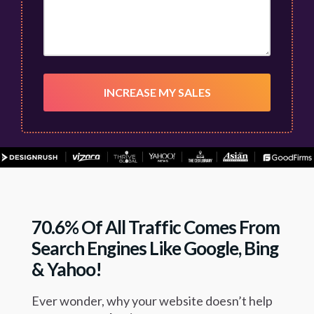
70.6% Of All Traffic Comes From
Search Engines Like Google, Bing
& Yahoo!
Ever wonder, why your website doesn’t help