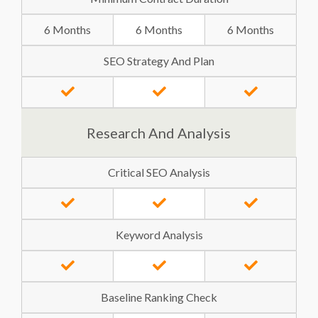
6 Months
6 Months
6 Months
SEO Strategy And Plan
Research And Analysis
Critical SEO Analysis
Keyword Analysis
Baseline Ranking Check