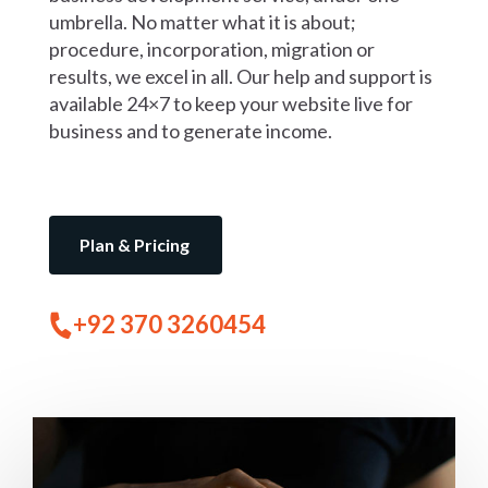
umbrella. No matter what it is about;
procedure, incorporation, migration or
results, we excel in all. Our help and support is
available 24×7 to keep your website live for
business and to generate income.
Plan & Pricing
+92 370 3260454