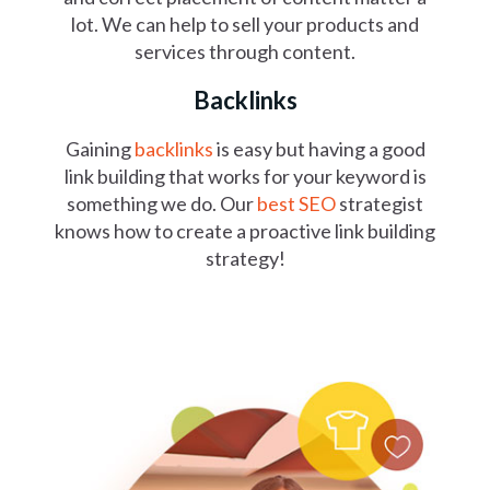
lot. We can help to sell your products and
services through content.
Backlinks
Gaining
backlinks
is easy but having a good
link building that works for your keyword is
something we do. Our
best SEO
strategist
knows how to create a proactive link building
strategy!