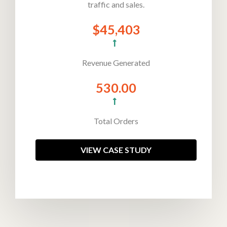
traffic and sales.
$45,403
Revenue Generated
530.00
Total Orders
VIEW CASE STUDY