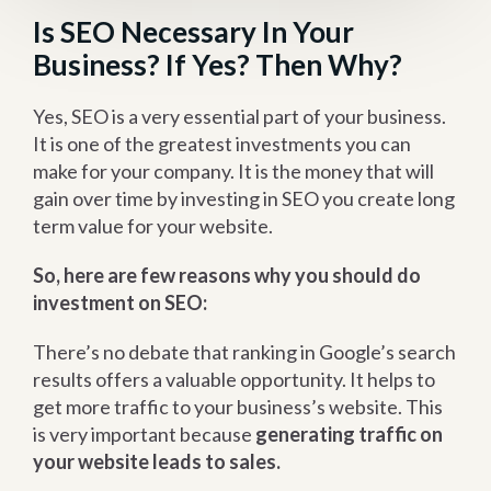
Is SEO Necessary In Your
Business? If Yes? Then Why?
Yes, SEO is a very essential part of your business.
It is one of the greatest investments you can
make for your company. It is the money that will
gain over time by investing in SEO you create long
term value for your website.
So, here are few reasons why you should do
investment on SEO:
There’s no debate that ranking in Google’s search
results offers a valuable opportunity. It helps to
get more traffic to your business’s website. This
is very important because
generating traffic on
your website leads to sales.