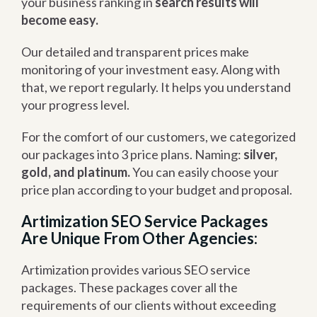
your business ranking in
search results will
become easy.
Our detailed and transparent prices make
monitoring of your investment easy. Along with
that, we report regularly. It helps you understand
your progress level.
For the comfort of our customers, we categorized
our packages into 3 price plans. Naming:
silver,
gold, and platinum.
You can easily choose your
price plan according to your budget and proposal.
Artimization SEO Service Packages
Are Unique From Other Agencies:
Artimization provides various SEO service
packages. These packages cover all the
requirements of our clients without exceeding