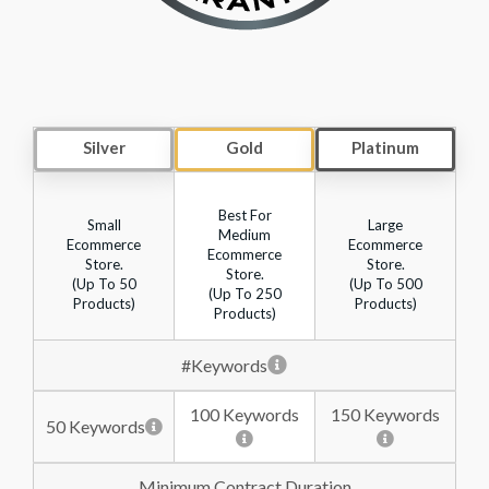
Silver
Gold
Platinum
Best For
Small
Large
Medium
Ecommerce
Ecommerce
Ecommerce
Store.
Store.
Store.
(up To 50
(up To 500
(up To 250
Products)
Products)
Products)
#Keywords
100 Keywords
150 Keywords
50 Keywords
Minimum Contract Duration