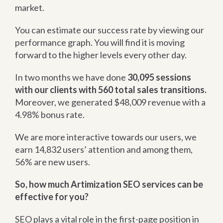
market.
You can estimate our success rate by viewing our
performance graph. You will find it is moving
forward to the higher levels every other day.
In two months we have done
30,095 sessions
with our clients with 560 total sales transitions.
Moreover, we generated $48,009 revenue with a
4.98% bonus rate.
We are more interactive towards our users, we
earn 14,832 users’ attention and among them,
56% are new users.
So, how much Artimization SEO services can be
effective for you?
SEO plays a vital role in the first-page position in