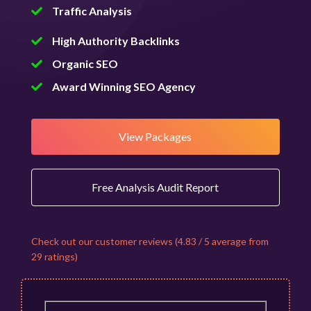
Traffic Analysis
High Authority Backlinks
Organic SEO
Award Winning SEO Agency
View Packages
Free Analysis Audit Report
Check out our customer reviews (4.83 / 5 average from
29 ratings)