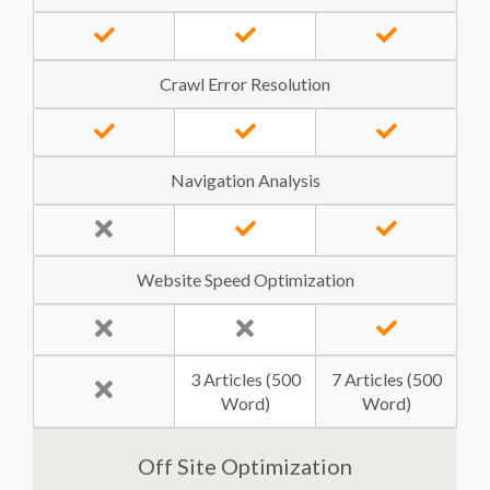
Crawl Error Resolution
Navigation Analysis
Website Speed Optimization
3 Articles (500
7 Articles (500
Word)
Word)
Off Site Optimization