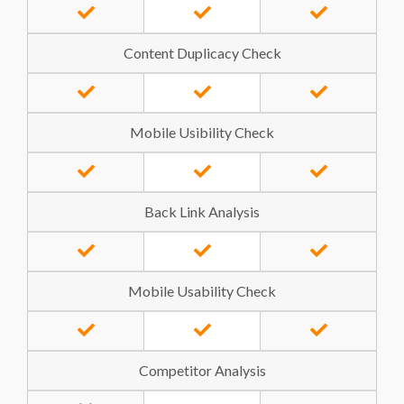
Content Duplicacy Check
Mobile Usibility Check
Back Link Analysis
Mobile Usability Check
Competitor Analysis