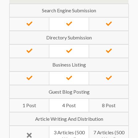
Search Engine Submission
Directory Submission
Business Listing
Guest Blog Posting
1 Post
4 Post
8 Post
Article Writing And Distribution
3 Articles (500
7 Articles (500