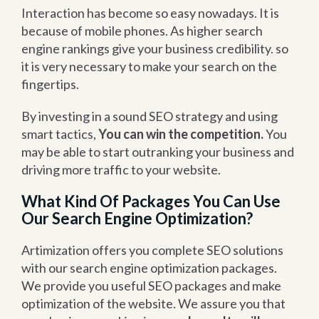
Interaction has become so easy nowadays. It is
because of mobile phones. As higher search
engine rankings give your business credibility. so
it is very necessary to make your search on the
fingertips.
By investing in a sound SEO strategy and using
smart tactics,
You can win the competition.
You
may be able to start outranking your business and
driving more traffic to your website.
What Kind Of Packages You Can Use
Our Search Engine Optimization?
Artimization offers you complete SEO solutions
with our search engine optimization packages.
We provide you useful SEO packages and make
optimization of the website. We assure you that