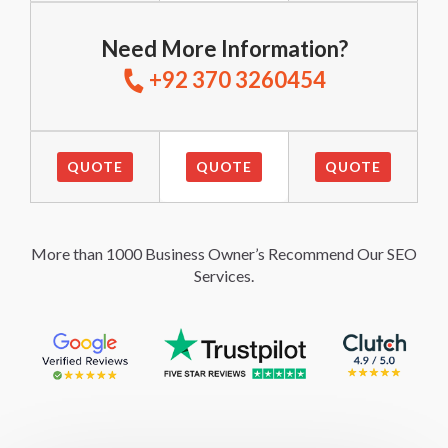
Need More Information?
+92 370 3260454
QUOTE
QUOTE
QUOTE
More than 1000 Business Owner’s Recommend Our SEO
Services.