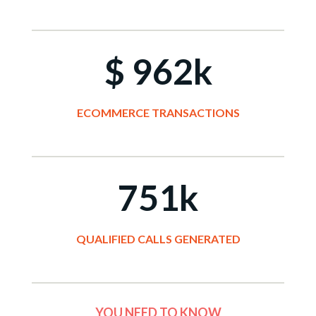
$ 962k
ECOMMERCE TRANSACTIONS
751k
QUALIFIED CALLS GENERATED
YOU NEED TO KNOW