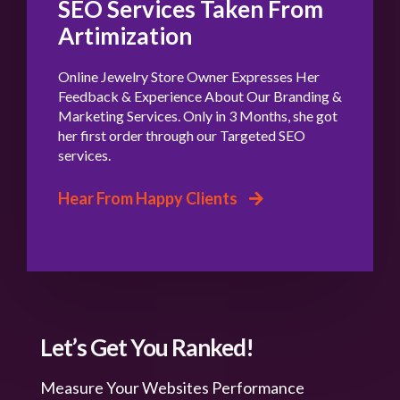
SEO Services Taken From
Artimization
Online Jewelry Store Owner Expresses Her
Feedback & Experience About Our Branding &
Marketing Services. Only in 3 Months, she got
her first order through our Targeted SEO
services.
Hear From Happy Clients
Let’s Get You Ranked!
Measure Your Websites Performance