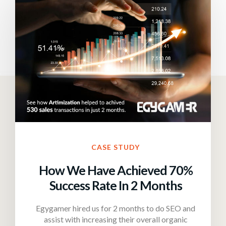
CASE STUDY
How We Have Achieved 70%
Success Rate In 2 Months
Egygamer hired us for 2 months to do SEO and
assist with increasing their overall organic