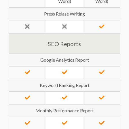
Word)
Word)
Press Relase Writing
SEO Reports
Google Analytics Report
Keyword Ranking Report
Monthly Performance Report