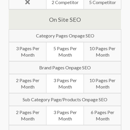
2 Competitor
5 Competitor
On Site SEO
Category Pages Onpage SEO
3 Pages Per
5 Pages Per
10 Pages Per
Month
Month
Month
Brand Pages Onpage SEO
2 Pages Per
3 Pages Per
10 Pages Per
Month
Month
Month
Sub Category Page/Products Onpage SEO
2 Pages Per
3 Pages Per
6 Pages Per
Month
Month
Month