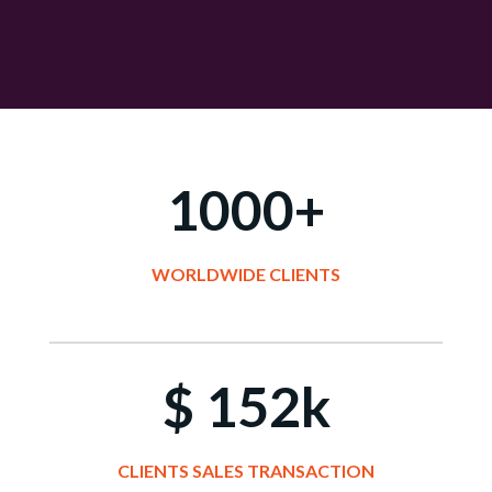
1000+
WORLDWIDE
CLIENTS
$ 152k
CLIENTS SALES TRANSACTION