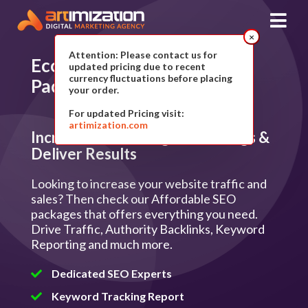
×
Attention: Please contact us for
Ecommerce SEO Plan
&
updated pricing due to recent
currency fluctuations before placing
Packages
your order.
For updated Pricing visit:
artimization.com
Increase Search Engine Rankings &
Deliver Results
Looking to increase your website traffic and
sales? Then check our Affordable SEO
packages that offers everything you need.
Drive Traffic, Authority Backlinks, Keyword
Reporting and much more.
Dedicated SEO Experts
Keyword Tracking Report