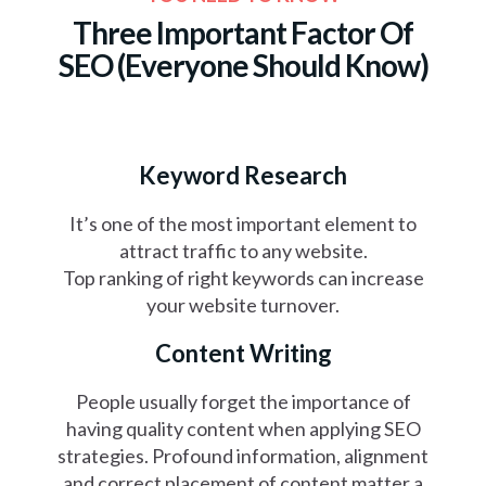
Three Important Factor Of
SEO
(Everyone Should Know)
Keyword Research
It’s one of the most important element to
attract traffic to any website.
Top ranking of right keywords can increase
your website turnover.
Content Writing
People usually forget the importance of
having quality content when applying SEO
strategies. Profound information, alignment
and correct placement of content matter a