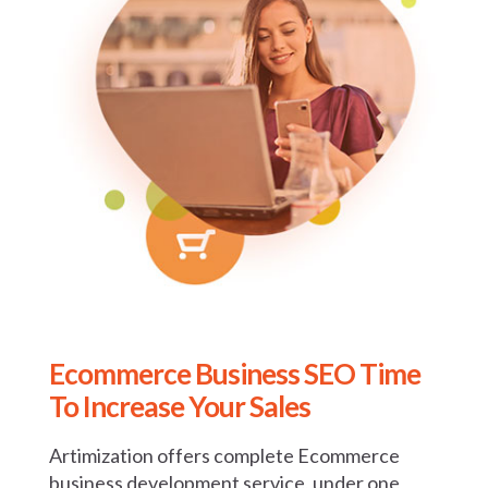
Ecommerce Business SEO
Time
To Increase Your Sales
Artimization offers complete Ecommerce
business development service, under one