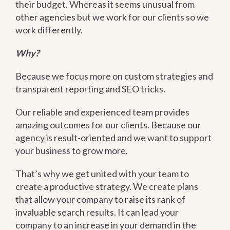
their budget. Whereas it seems unusual from
other agencies but we work for our clients so we
work differently.
Why?
Because we focus more on custom strategies and
transparent reporting and SEO tricks.
Our reliable and experienced team provides
amazing outcomes for our clients. Because our
agency is result-oriented and we want to support
your business to grow more.
That’s why we get united with your team to
create a productive strategy. We create plans
that allow your company to raise its rank of
invaluable search results. It can lead your
company to an increase in your demand in the