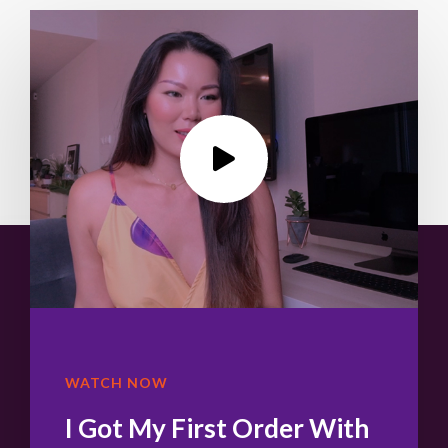
WATCH NOW
I Got My First Order With