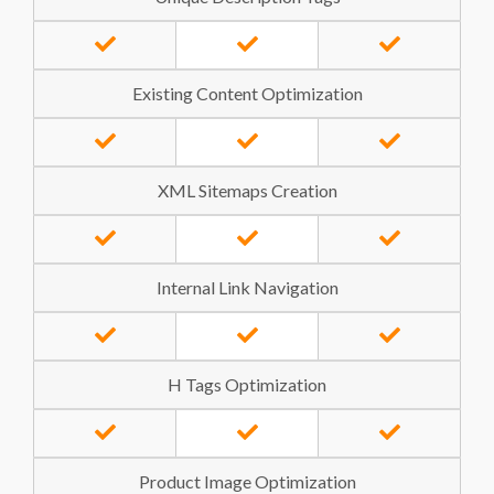
Existing Content Optimization
XML Sitemaps Creation
Internal Link Navigation
H Tags Optimization
Product Image Optimization