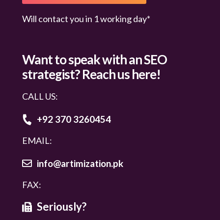
Will contact you in 1 working day*
Want to speak with an
SEO
strategist? Reach us here!
CALL US:
+92 370 3260454
EMAIL:
info@artimization.pk
FAX:
Seriously?