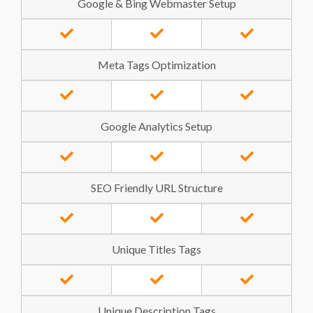
Google & Bing Webmaster Setup
Meta Tags Optimization
Google Analytics Setup
SEO Friendly URL Structure
Unique Titles Tags
Unique Description Tags