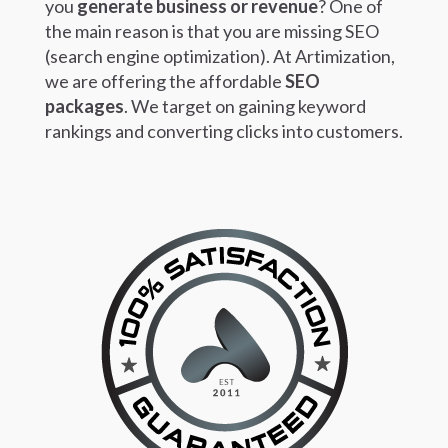
you
generate business or revenue
?
One of
the main reason is that you are missing SEO
(search engine optimization). At Artimization,
we are offering the affordable
SEO
packages
.
We target on gaining keyword
rankings and converting clicks into customers.