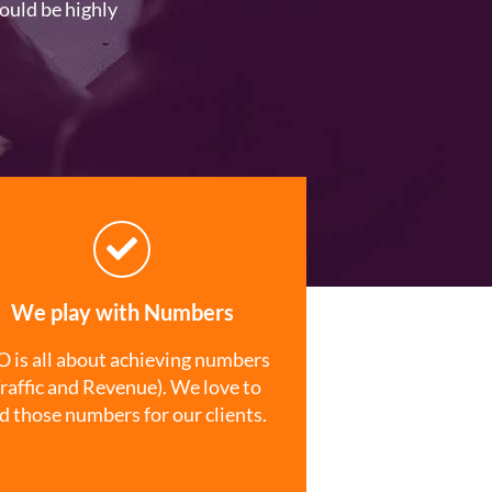
ould be highly
We play with Numbers
 is all about achieving numbers
raffic and Revenue). We love to
nd those numbers for our clients.