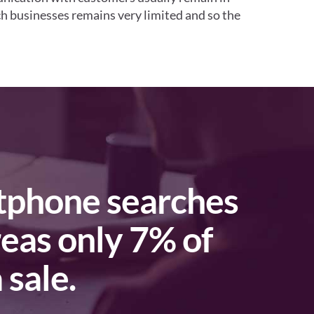
uch businesses remains very limited and so the
reas only 7% of
 sale.