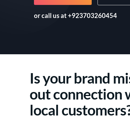
or call us at
+923703260454
Is your brand mi
out connection 
local customers