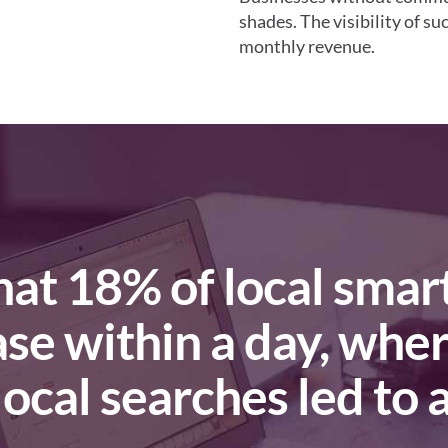
shades. The visibility of s
monthly revenue.
ase within a day, whe
ocal searches led to a