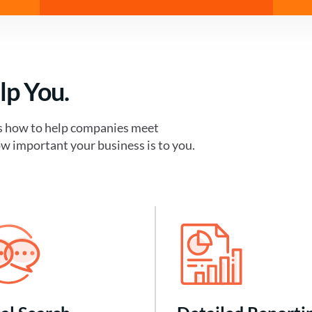
lp You.
s how to help companies meet
w important your business is to you.