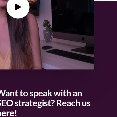
Want to speak with an
SEO strategist? Reach us
here!