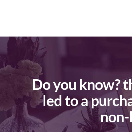
Do you know? that 18% of local smartphone searches
led to a purch
non-l