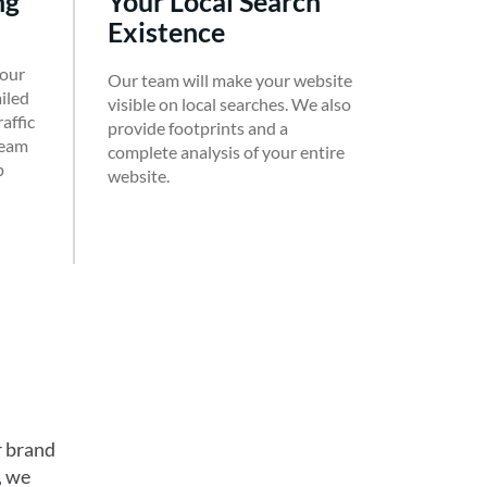
ng
Your Local Search
Existence
 our
Our team will make your website
ailed
visible on local searches. We also
affic
provide footprints and a
team
complete analysis of your entire
p
website.
r brand
, we