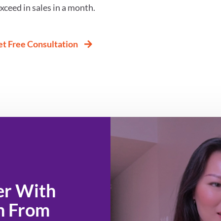
xceed in sales in a month.
t Free Consultation
n From