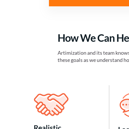
How We Can He
Artimization and its team know
these goals as we understand ho
Realistic