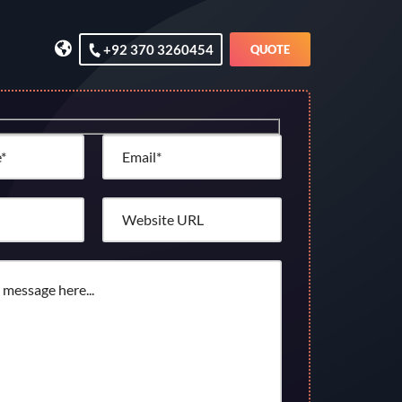
+92 370 3260454
QUOTE