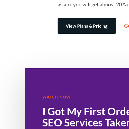
assure you will get almost 20% e
Ge
View Plans & Pricing
WATCH NOW
I Got My First Order With
SEO Services Take