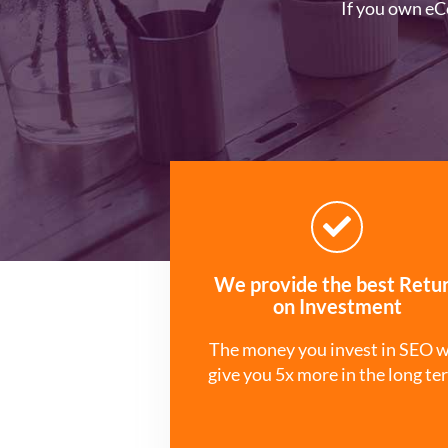
If you own eC
We provide the best Retu
on Investment
The money you invest in SEO w
give you 5x more in the long te