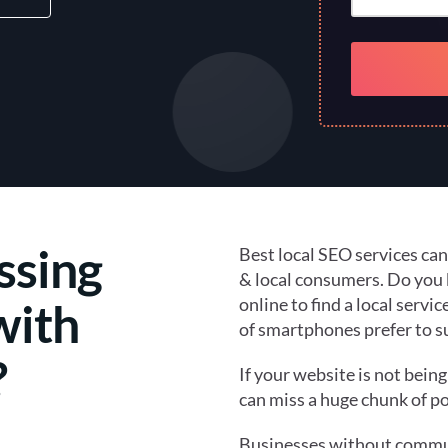
ssing
Best local SEO services ca
& local consumers. Do yo
online to find a local servi
with
of smartphones prefer to sur
?
If your website is not bein
can miss a huge chunk of po
Businesses without commun