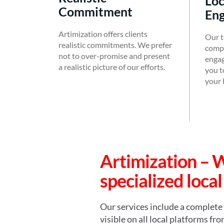
Local Search
Commitment
En
Artimization offers clients
Our t
realistic commitments. We prefer
compl
not to over-promise and present
engag
a realistic picture of our efforts.
you to
your 
Artimization – 
specialized local
Our services include a complete 
visible on all local platforms f