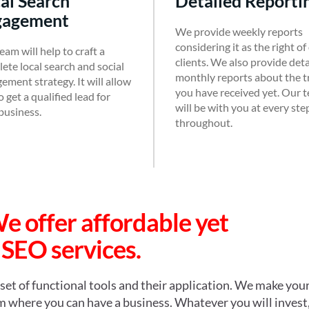
Detailed Reporti
gagement
We provide weekly reports
considering it as the right of
eam will help to craft a
clients. We also provide det
ete local search and social
monthly reports about the tr
ement strategy. It will allow
you have received yet. Our 
 get a qualified lead for
will be with you at every ste
business.
throughout.
We offer affordable
yet
 SEO services.
set of functional tools and their application. We make you
rom where you can have a business. Whatever you will invest