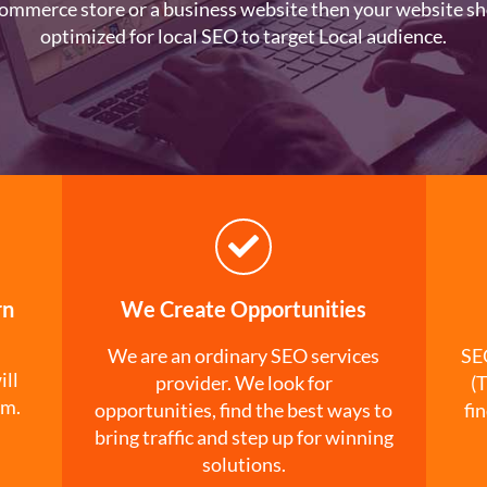
ommerce store or a business website then your website sh
optimized for local SEO to target Local audience.
rn
We Create Opportunities
We are an ordinary SEO services
SEO
ill
provider. We look for
(T
rm.
opportunities, find the best ways to
fi
bring traffic and step up for winning
solutions.