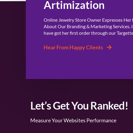
Artimization
Online Jewelry Store Owner Expresses Her
About Our Branding & Marketing Services. I
have got her first order through our Targett
Hear From Happy Clients
Let’s Get You Ranked!
Measure Your Websites Performance