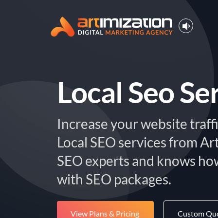
Local Seo Se
Increase your website traffi
Local SEO services from Ar
SEO experts and knows how
with SEO packages.
View Plans & Pricing
Custom Qu