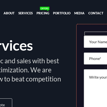
ABOUT
SERVICES
PRICING
PORTFOLIO
MEDIA
CONTACT
rvices
c and sales with best
timization. We are
 to beat competition
ote