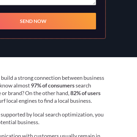
n build a strong connection between business
u know almost
97% of consumers
search
ce or brand? On the other hand,
82% of users
f local engines to find a local business.
g supported by local search optimization, you
tential business.
ication with customers usually remain in