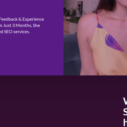
 Feedback & Experience
n Just 3 Months, She
ed SEO services.