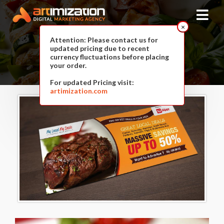
×
Attention: Please contact us for
updated pricing due to recent
Food Deals
currency fluctuations before placing
your order.
For updated Pricing visit:
artimization.com