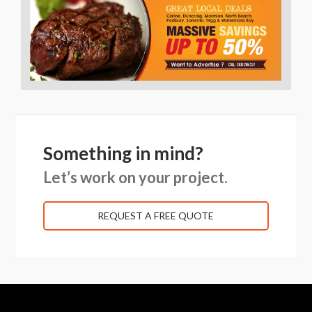
Something in mind?
Let’s work on your project.
REQUEST A FREE QUOTE