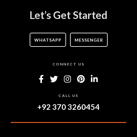
Let’s Get Started
WHATSAPP
MESSENGER
CONNECT US
CALL US
+92 370 3260454