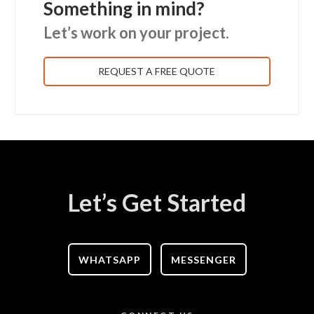
Something in mind?
Let’s work on your project.
REQUEST A FREE QUOTE
Let’s Get Started
WHATSAPP
MESSENGER