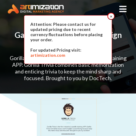
×
Attention: Please contact us for
updated pricing due to recent
Gaming APPLICATION
Design
currency fluctuations before placing
your order.
For Gorilla Trivia
For updated Pricing visit:
artimization.com
Gorilla Trivia is the first Industrial specific training
APP. Gorilla Trivia
combines basic memorization
and enticing trivia to keep the mind sharp
and
focused. Brought to you by DocTech.