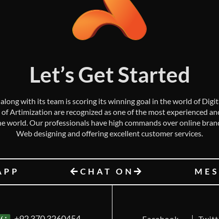
Let’s Get Started
along with its team is scoring its winning goal in the world of Digi
 of Artimization are recognized as one of the most experienced and 
e world. Our professionals have high commands over online bran
Web designing and offering excellent customer services.
APP
CHAT ON
MES
+92 370 3260454
Facebook
Twitt