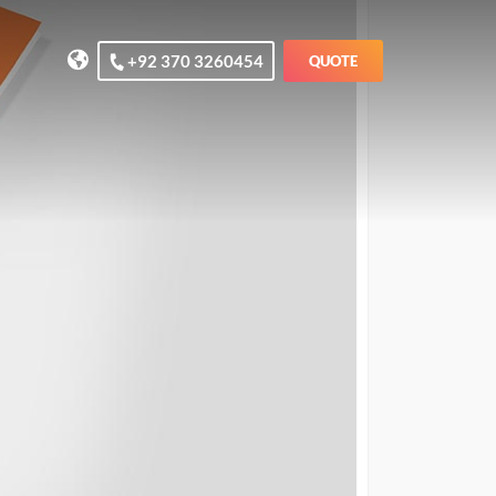
+92 370 3260454
QUOTE