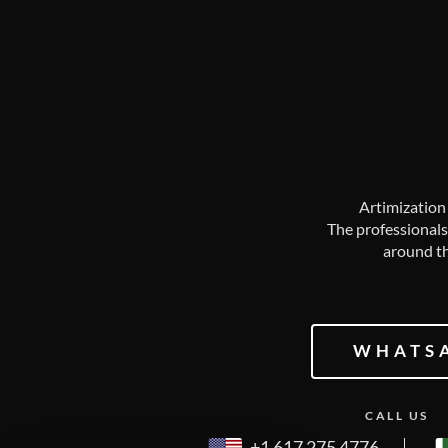
Artimization 
The professionals
around th
WHATS
CALL US
+1 617 275 4776