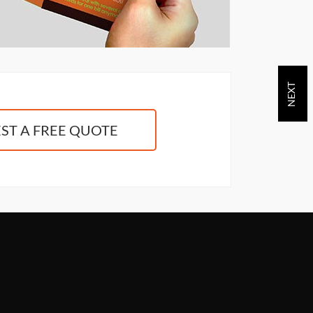
ST A FREE QUOTE