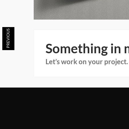
Something in
Let’s work on your project.