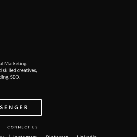
tal Marketing.
skilled creatives,
ding, SEO,
SENGER
CONNECT US
er
Instagram
Pinterest
Linkedin