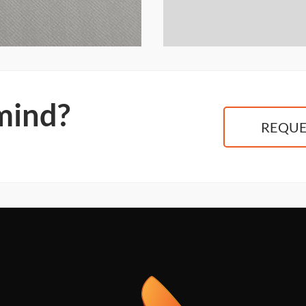
 mind?
REQUE