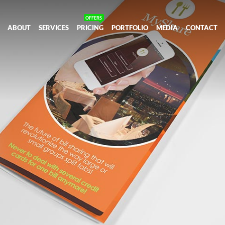
ABOUT
SERVICES
PRICING
PORTFOLIO
MEDIA
CONTACT