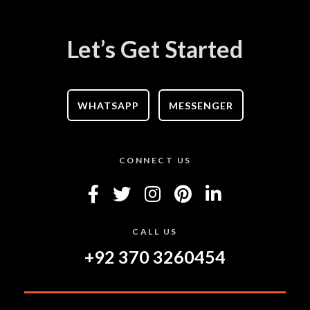
Let’s Get Started
WHATSAPP
MESSENGER
CONNECT US
CALL US
+92 370 3260454