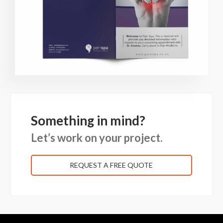
Something in mind?
Let’s work on your project.
REQUEST A FREE QUOTE