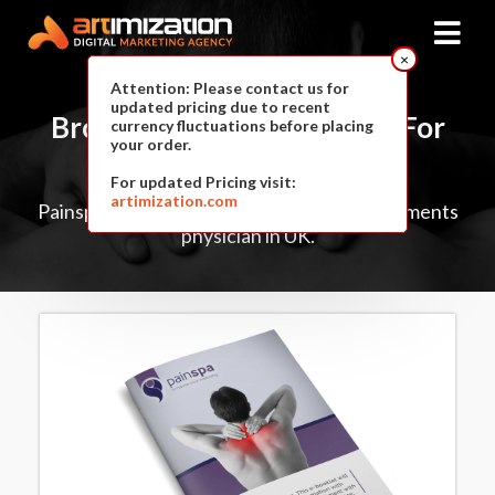
×
Attention: Please contact us for
updated pricing due to recent
Brochure & E-Book
Design For
currency fluctuations before placing
your order.
PainSpa
For updated Pricing visit:
artimization.com
Painspa is a private pain management treatments
physician in UK.