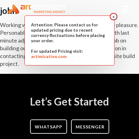
john
×
Working with Artimization has been an absolute pleasure.
Attention: Please contact us for
updated pricing due to recent
Personable, professional and easy to contact with last
currency fluctuations before placing
minute adjustments. Having done an excellent job on
your order.
building our dynamic website we had no hesitation in
For updated Pricing visit:
contacting Artimization again for a second website build
artimization.com
project.
Let’s Get Started
WHATSAPP
MESSENGER