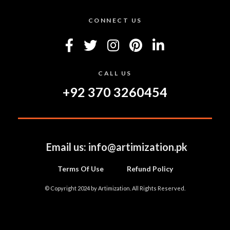
CONNECT US
CALL US
+92 370 3260454
Email us:
info@artimization.pk
Terms Of Use
Refund Policy
© Copyright 2024 by Artimization. All Rights Reserved.